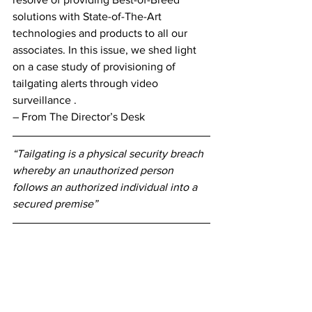
solutions with State-of-The-Art 
technologies and products to all our 
associates. In this issue, we shed light 
on a case study of provisioning of 
tailgating alerts through video 
surveillance . 
– From The Director’s Desk 
“Tailgating is a physical security breach 
whereby an unauthorized person 
follows an authorized individual into a 
secured premise”