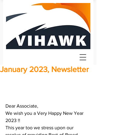
January 2023, Newsletter
Dear Associate, 
We wish you a Very Happy New Year 
2023 !! 
This year too we stress upon our 
resolve of providing Best-of-Breed 