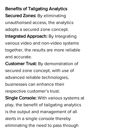
Benefits of Tailgating Analytics
Secured Zones:
 By eliminating 
unauthorised access, the analytics 
adopts a secured zone concept. 
Integrated Approach: 
By Integrating 
various video and non-video systems 
together, the results are more reliable 
and accurate.  
Customer Trust: 
By demonstration of 
secured zone concept, with use of 
advanced reliable technologies, 
businesses can enhance their 
respective customer’s trust. 
Single Console: 
With various systems at 
play, the benefit of tailgating analytics 
is the output and management of all 
alerts in a single console thereby 
eliminating the need to pass through 