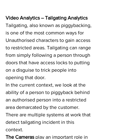
Video Analytics – Tailgating Analytics
Tailgating, also known as piggybacking, 
is one of the most common ways for 
Unauthorised characters to gain access 
to restricted areas. Tailgating can range 
from simply following a person through 
doors that have access locks to putting 
on a disguise to trick people into 
opening that door. 
In the current context, we look at the 
ability of a person to piggyback behind 
an authorised person into a restricted 
area demarcated by the customer. 
There are multiple systems at work that 
detect tailgating incident in this 
context.  
The Cameras
 play an important role in 