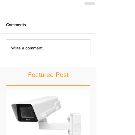
Comments
Write a comment...
Featured Post