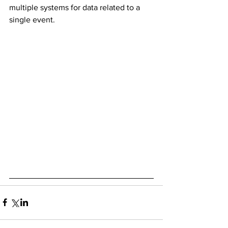
multiple systems for data related to a 
single event. 