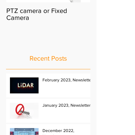
PTZ camera or Fixed
Camera
Recent Posts
February 2023, Newsletter
January 2023, Newsletter
December 2022,