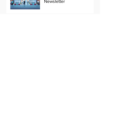
Newsletter
November 2022,
Newsletter
Changes in a fast changing
industry !!
PTZ camera or Fixed
Camera
Utility Surveillance