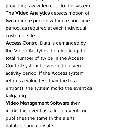
providing raw video data to the system. 
The Video Analytics
 detects motion of 
two or more people within a short time 
period, as required at each individual 
customer site.  
Access Control 
Data is demanded by 
the Video Analytics, for checking the 
total number of swipe in the Access 
Control system between the given 
activity period. If the Access system 
returns a value less than the total 
entrants, the system marks the event as 
tailgating. 
Video Management Software 
then 
marks this event as tailgate event and 
publishes the same in the alerts 
database and console. 